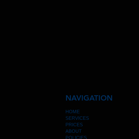
NAVIGATION
HOME
SERVICES
PRICES
ABOUT
POLICIES