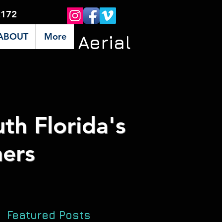
2172
ABOUT
More
Premier Aerial
th Florida's
ers
Featured Posts