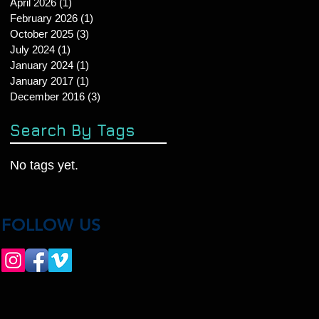
April 2026
(1)
1 post
February 2026
(1)
1 post
October 2025
(3)
3 posts
July 2024
(1)
1 post
January 2024
(1)
1 post
January 2017
(1)
1 post
December 2016
(3)
3 posts
Search By Tags
No tags yet.
FOLLOW US