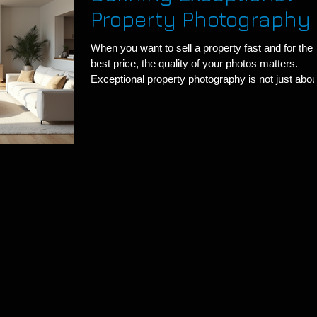
Property Photography
When you want to sell a property fast and for the
best price, the quality of your photos matters.
Exceptional property photography is not just abou
snapping pictures. It is about capturing the esse
of a space and making it irresistible to potential
buyers. I have seen firsthand how great images 
transform a listing. Let me share what makes
property photography truly exceptional. What Ma
Exceptional Property Photography Stand Out
Exceptional property photography grab