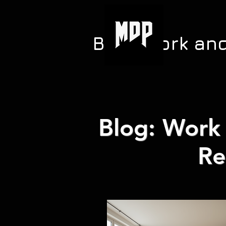
Blog: Work an
Blog: Work 
Re