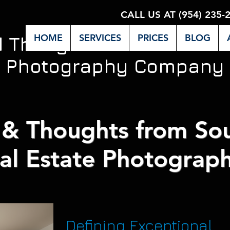
CALL US AT (954) 235-
HOME
SERVICES
PRICES
BLOG
d Thoughts from Miami's 
Photography Company
& Thoughts from Sou
al Estate Photograph
Defining Exceptional