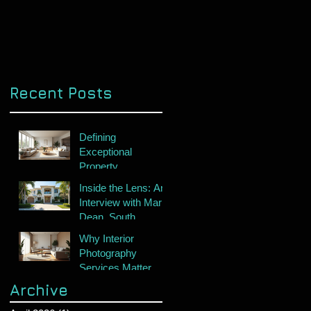
Recent Posts
Defining
Exceptional
Property
Photography
Inside the Lens: An
Interview with Mark
Dean, South
Florida's Premier
Why Interior
Real Estate
Photography
Photographer
Services Matter
Archive