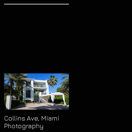
t
nce
can
kes
Collins Ave, Miami
Photography