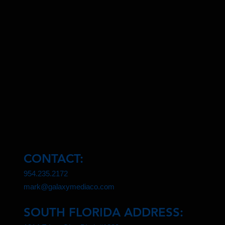
CONTACT:
954.235.2172
mark@galaxymediaco.com
SOUTH FLORIDA ADDRESS: