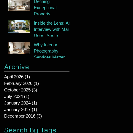
Defining
Exceptional
Property
Photography
Inside the Lens: An
Interview with Mark
Dean, South
Florida's Premier
Why Interior
Real Estate
Photography
Photographer
Services Matter
Archive
April 2026
(1)
1 post
February 2026
(1)
1 post
October 2025
(3)
3 posts
July 2024
(1)
1 post
January 2024
(1)
1 post
January 2017
(1)
1 post
December 2016
(3)
3 posts
Search By Tags