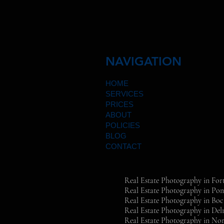
NAVIGATION
HOME
SERVICES
PRICES
ABOUT
POLICIES
BLOG
CONTACT
Real Estate Photography in For
Real Estate Photography in P
Real Estate Photography in Bo
Real Estate Photography in Del
Real Estate Photography in Nor