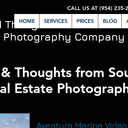
CALL US AT (954) 235-
HOME
SERVICES
PRICES
BLOG
d Thoughts from Miami's 
Photography Company
& Thoughts from Sou
al Estate Photograph
Aventura Marina Video