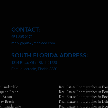
CONTACT:
954.235.2172
mark@galaxymediaco.com
SOUTH FLORIDA ADDRESS:
1314 E Las Olas Blvd, #1229
Fort Lauderdale, Florida 33301
t Lauderdale
Real Estate Photographer in For
ompano Beach
Real Estate Photographer in P
ca Raton
Real Estate Photographer in Bo
ray Beach
Real Estate Photographer in Del
th Lauderdale
Real Estate Photographer in No