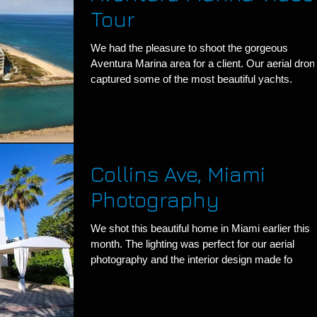
Tour
We had the pleasure to shoot the gorgeous
Aventura Marina area for a client. Our aerial dron
captured some of the most beautiful yachts.
Collins Ave, Miami
Photography
We shot this beautiful home in Miami earlier this
month. The lighting was perfect for our aerial
photography and the interior design made fo