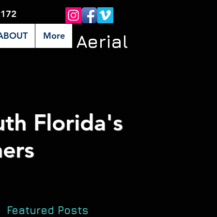
2172
ABOUT
More
Premier Aerial
th Florida's
ers
Featured Posts