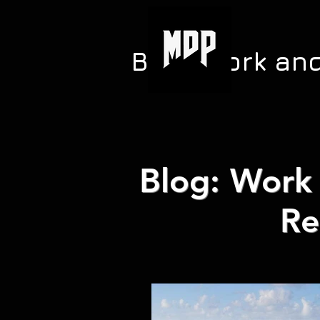
Blog: Work an
Blog: Work 
Re