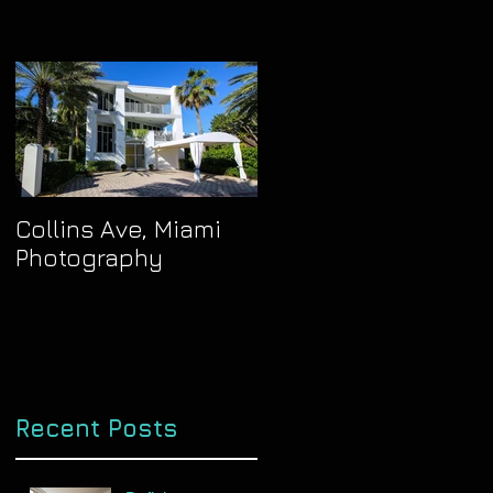
Collins Ave, Miami
Photography
Recent Posts