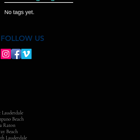
No tags yet.
FOLLOW US
t Lauderdale
ompano Beach
ca Raton
ray Beach
rth Lauderdale