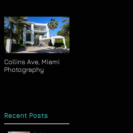
Collins Ave, Miami
Photography
Recent Posts