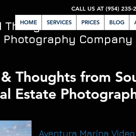
CALL US AT (954) 235-
HOME
SERVICES
PRICES
BLOG
d Thoughts from Miami's 
Photography Company
& Thoughts from Sou
al Estate Photograph
Aventura Marina Video