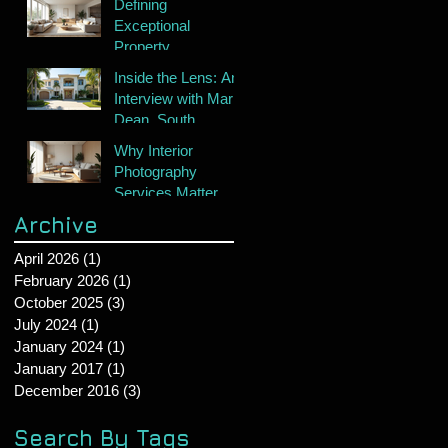
Defining
Exceptional
Property
Photography
Inside the Lens: An
Interview with Mark
Dean, South
Florida's Premier
Why Interior
Real Estate
Photography
Photographer
Services Matter
Archive
April 2026
(1)
1 post
February 2026
(1)
1 post
October 2025
(3)
3 posts
July 2024
(1)
1 post
January 2024
(1)
1 post
January 2017
(1)
1 post
December 2016
(3)
3 posts
Search By Tags