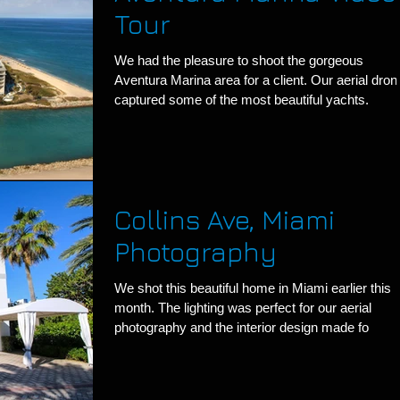
Tour
We had the pleasure to shoot the gorgeous
Aventura Marina area for a client. Our aerial dron
captured some of the most beautiful yachts.
Collins Ave, Miami
Photography
We shot this beautiful home in Miami earlier this
month. The lighting was perfect for our aerial
photography and the interior design made fo