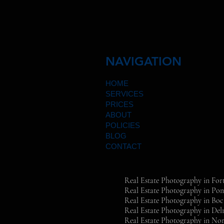
NAVIGATION
HOME
SERVICES
PRICES
ABOUT
POLICIES
BLOG
CONTACT
Real Estate Photography in For
Real Estate Photography in P
Real Estate Photography in Bo
Real Estate Photography in Del
Real Estate Photography in Nor