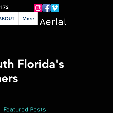
2172
ABOUT
More
Premier Aerial
th Florida's
ers
Featured Posts