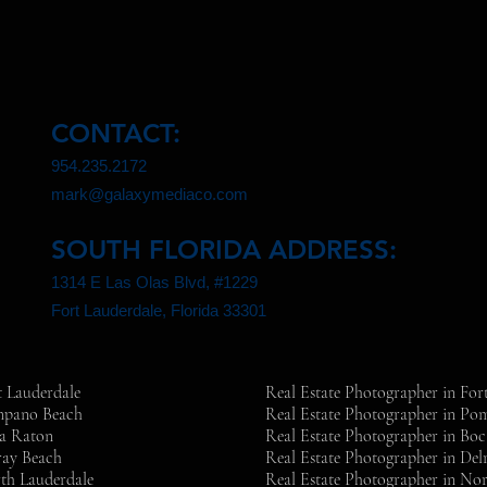
CONTACT:
954.235.2172
mark@galaxymediaco.com
SOUTH FLORIDA ADDRESS:
1314 E Las Olas Blvd, #1229
Fort Lauderdale, Florida 33301
t Lauderdale
Real Estate Photographer in For
ompano Beach
Real Estate Photographer in P
ca Raton
Real Estate Photographer in Bo
ray Beach
Real Estate Photographer in Del
th Lauderdale
Real Estate Photographer in No