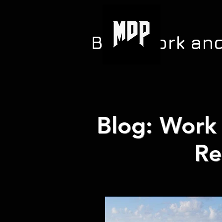
Blog: Work an
Blog: Work 
Re