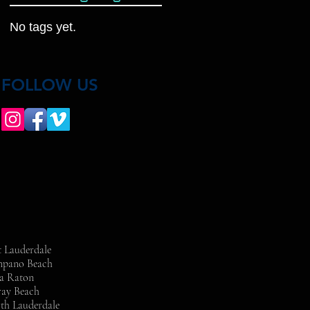
No tags yet.
FOLLOW US
t Lauderdale
ompano Beach
ca Raton
ray Beach
rth Lauderdale