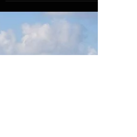
Charles Markman, was recently interviewed by
one of the top technology blogs on the Internet,
Fut