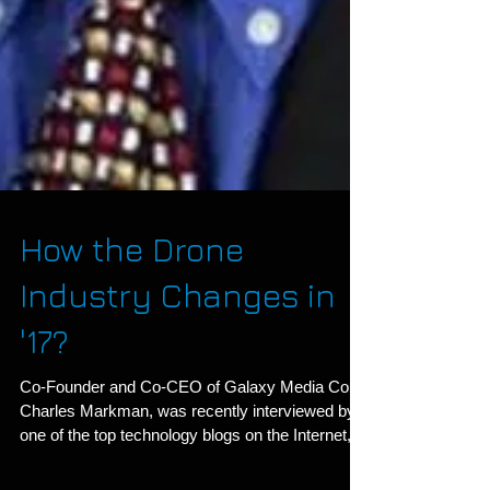
How the Drone
Industry Changes in
'17?
Co-Founder and Co-CEO of Galaxy Media Co.,