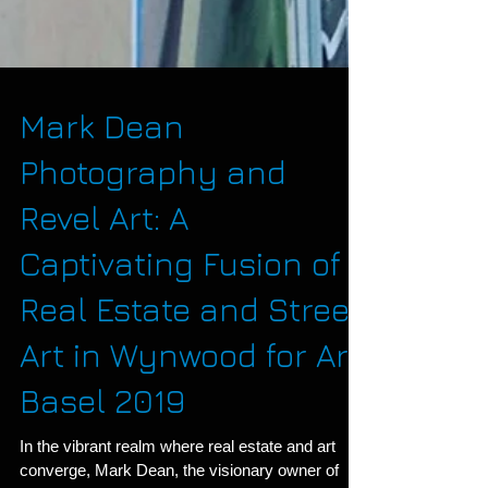
Mark Dean
Photography and
Revel Art: A
Captivating Fusion of
Real Estate and Street
Art in Wynwood for Art
Basel 2019