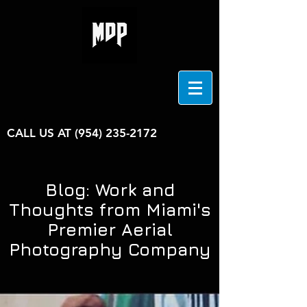
CALL US AT
(954) 235-2172
Blog: Work and
Thoughts from Miami's
Premier Aerial
Photography Company