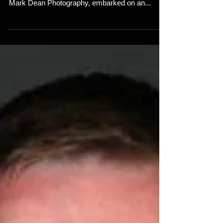
In the vibrant realm where real estate and art
converge, Mark Dean, the visionary owner of
Mark Dean Photography, embarked on an...